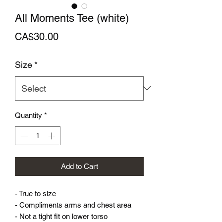
All Moments Tee (white)
Price
CA$30.00
Size
*
Quantity
*
Add to Cart
- True to size
- Compliments arms and chest area
- Not a tight fit on lower torso