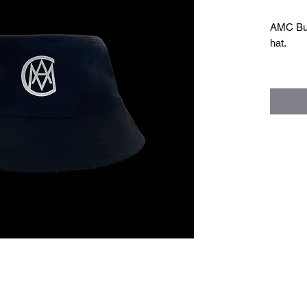
AMC Buck
hat.