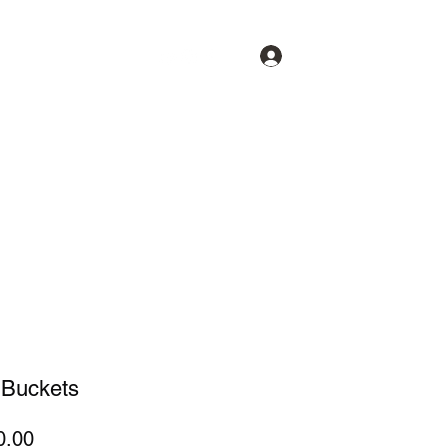
Log In
op
News
Videos
Buckets
Price
0.00