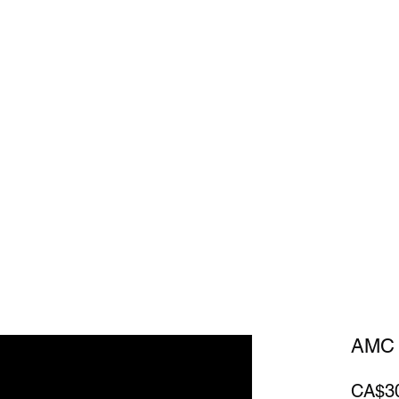
Home
Sh
AMC 
CA$3