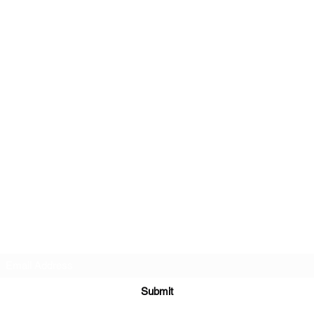
Subscribe Form
Submit