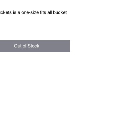
ets is a one-size fits all bucket
Out of Stock