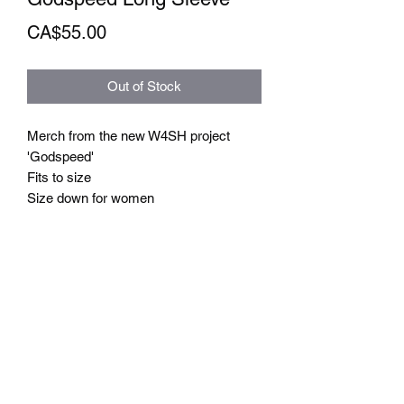
Price
CA$55.00
Out of Stock
Merch from the new W4SH project
'Godspeed'
Fits to size
Size down for women