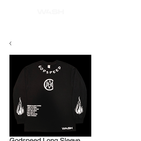
Godspeed Long Sleeve